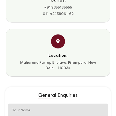
Call Us:
+91 9355185555
011-42458061-62
Location:
Maharana Partap Enclave, Pitampura, New
Delhi - 110034
General Enquiries