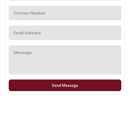
Send Message