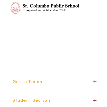
Get In Touch
Student Section