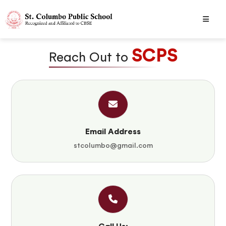
SCPS
Reach Out to
Email Address
stcolumbo@gmail.com