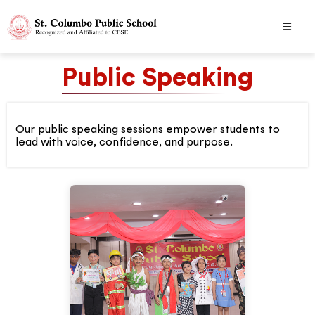
Public Speaking
Our public speaking sessions empower students to
lead with voice, confidence, and purpose.