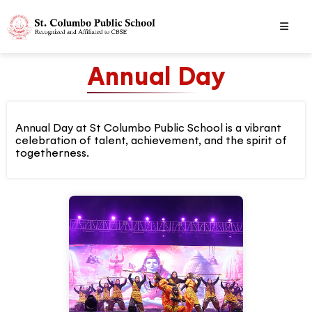
Annual Day
Annual Day at St Columbo Public School is a vibrant
celebration of talent, achievement, and the spirit of
togetherness.