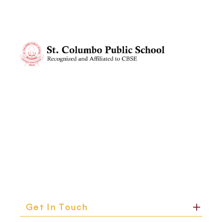
Get In Touch