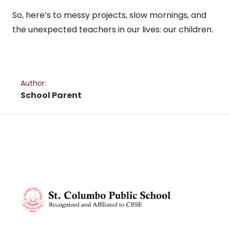
So, here’s to messy projects, slow mornings, and
the unexpected teachers in our lives: our children.
Author:
School Parent