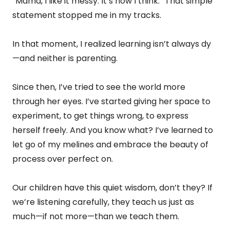
“Mama, I like it messy. It’s how I think.” That simple
statement stopped me in my tracks.
In that moment, I realized learning isn’t always dy
—and neither is parenting.
Since then, I’ve tried to see the world more
through her eyes. I’ve started giving her space to
experiment, to get things wrong, to express
herself freely. And you know what? I’ve learned to
let go of my melines and embrace the beauty of
process over perfect on.
Our children have this quiet wisdom, don’t they? If
we’re listening carefully, they teach us just as
much—if not more—than we teach them.