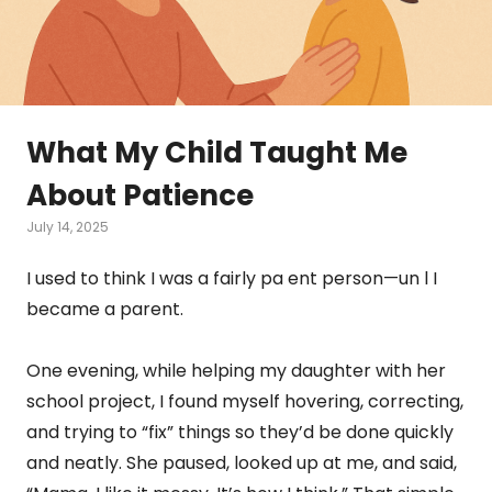
What My Child Taught Me
About Patience
July 14, 2025
I used to think I was a fairly pa ent person—un l I
became a parent.
One evening, while helping my daughter with her
school project, I found myself hovering, correcting,
and trying to “fix” things so they’d be done quickly
and neatly. She paused, looked up at me, and said,