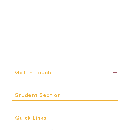
Get In Touch
Student Section
Quick Links