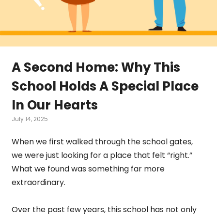
A Second Home: Why This
School Holds A Special Place
In Our Hearts
July 14, 2025
When we first walked through the school gates,
we were just looking for a place that felt “right.”
What we found was something far more
extraordinary.
Over the past few years, this school has not only