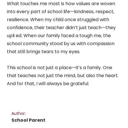
What touches me most is how values are woven
into every part of school life—kindness, respect,
resilience. When my child once struggled with
confidence, their teacher didn’t just teach—they
upli ed. When our family faced a tough me, the
school community stood by us with compassion
that still brings tears to my eyes.
This school is not just a place—it’s a family. One
that teaches not just the mind, but also the heart.
And for that, I will always be grateful.
Author:
School Parent