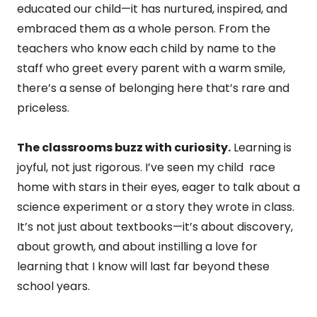
educated our child—it has nurtured, inspired, and
embraced them as a whole person. From the
teachers who know each child by name to the
staff who greet every parent with a warm smile,
there’s a sense of belonging here that’s rare and
priceless.
The classrooms buzz with curiosity.
Learning is
joyful, not just rigorous. I’ve seen my child race
home with stars in their eyes, eager to talk about a
science experiment or a story they wrote in class.
It’s not just about textbooks—it’s about discovery,
about growth, and about instilling a love for
learning that I know will last far beyond these
school years.